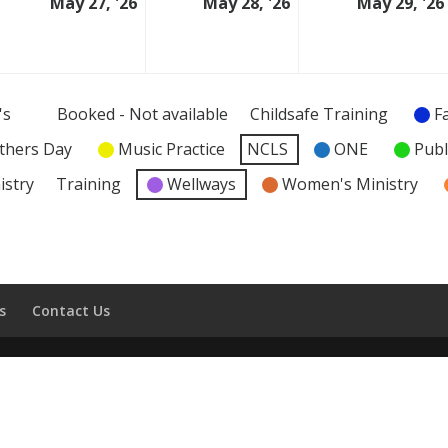
May 27, '26
May 28, '26
May 29, '26
6
27
28
ay
May
May
026
2026
2026
's
Booked - Not available
Childsafe Training
F
thers Day
Music Practice
NCLS
ONE
Publ
istry
Training
Wellways
Women's Ministry
s
Contact Us