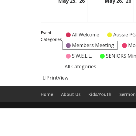
May 25, '26
May 26, '26
25
2
May
M
2026
2
Event
All Welcome
Aussie PG
Categories
Members Meeting
Mo
S.W.E.L.L.
SENIORS Min
All Categories
Print
View
Home
About Us
Kids/Youth
Sermon