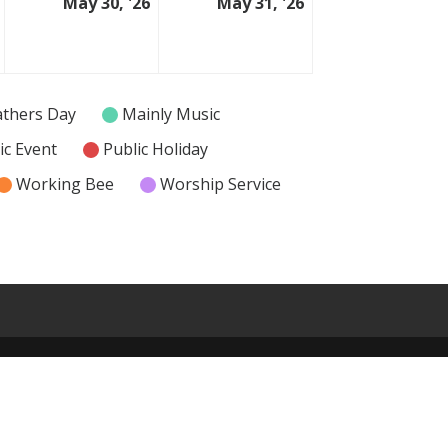
May 30, '26
May 31, '26
29
30
31
May
May
May
2026
2026
2026
athers Day
Mainly Music
ic Event
Public Holiday
Working Bee
Worship Service