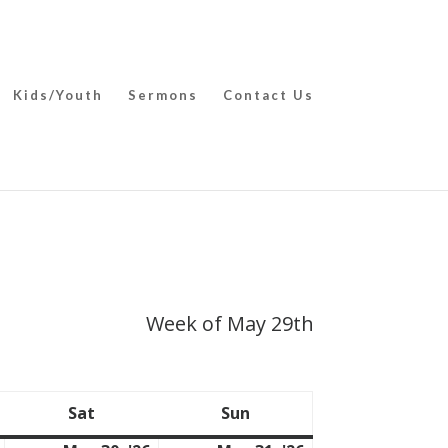
Kids/Youth
Sermons
Contact Us
Week of May 29th
Sat
Sun
Saturday
Sunday