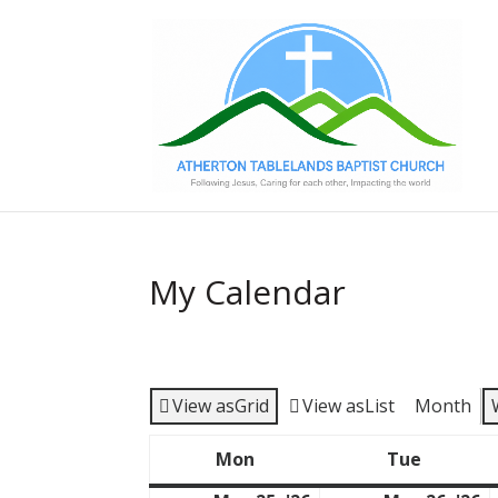
My Calendar
View as
Grid
View as
List
Month
Mon
Tue
Monday
Tuesda