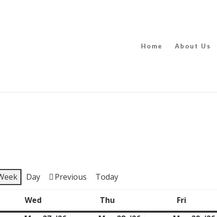
Home
About Us
Week
Day
Previous
Today
Wed
Thu
Fri
y
Wednesday
Thursday
Friday