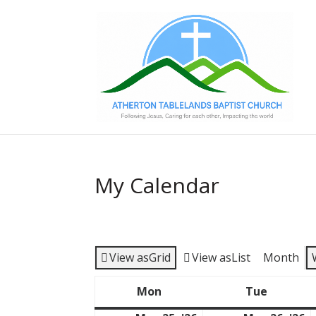
My Calendar
View as
Grid
View as
List
Month
Mon
Tue
Monday
Tuesda