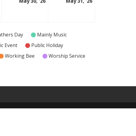
May 30, '26
May 31, '26
29
30
31
May
May
May
2026
2026
2026
athers Day
Mainly Music
ic Event
Public Holiday
Working Bee
Worship Service