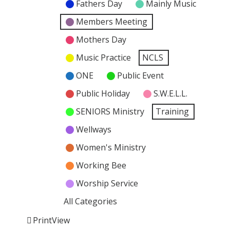
Fathers Day
Mainly Music
Members Meeting
Mothers Day
Music Practice
NCLS
ONE
Public Event
Public Holiday
S.W.E.L.L.
SENIORS Ministry
Training
Wellways
Women's Ministry
Working Bee
Worship Service
All Categories
Print
View