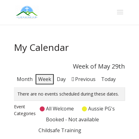
My Calendar
Week of May 29th
Month
Week
Day
Previous
Today
There are no events scheduled during these dates.
Event
All Welcome
Aussie PG's
Categories
Booked - Not available
Childsafe Training