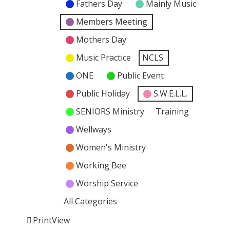
Fathers Day
Mainly Music
Members Meeting
Mothers Day
Music Practice
NCLS
ONE
Public Event
Public Holiday
S.W.E.L.L.
SENIORS Ministry
Training
Wellways
Women's Ministry
Working Bee
Worship Service
All Categories
Print
View