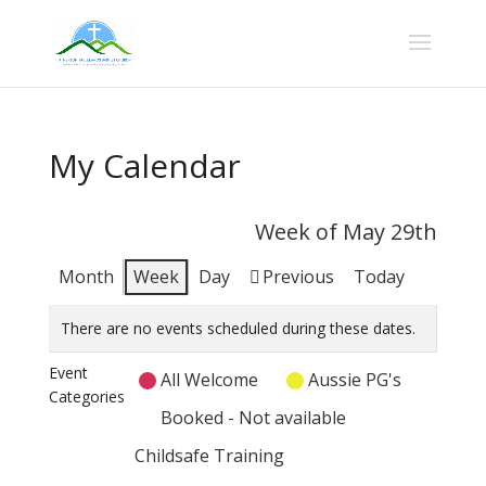
My Calendar
Week of May 29th
Month
Week
Day
Previous
Today
There are no events scheduled during these dates.
Event
All Welcome
Aussie PG's
Categories
Booked - Not available
Childsafe Training