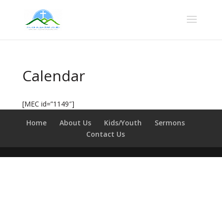
Calendar
[MEC id=”1149″]
Home
About Us
Kids/Youth
Sermons
Contact Us