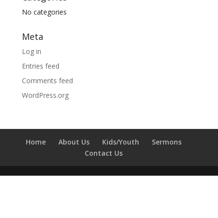
No categories
Meta
Log in
Entries feed
Comments feed
WordPress.org
Home
About Us
Kids/Youth
Sermons
Contact Us