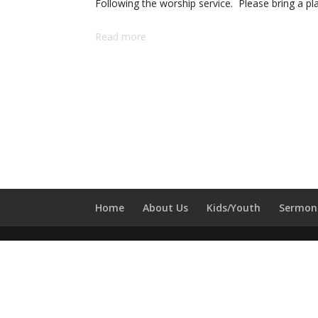
Following the worship service. Please bring a pl
Lunch
Read more
Home
About Us
Kids/Youth
Sermon