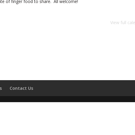
ate of finger food to share. All welcome!
View full cal
s
Contact Us