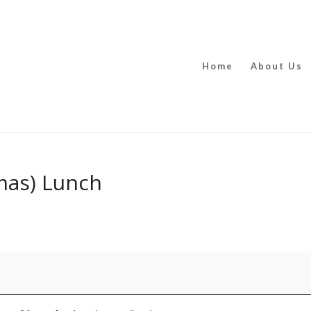
Home
About Us
mas) Lunch