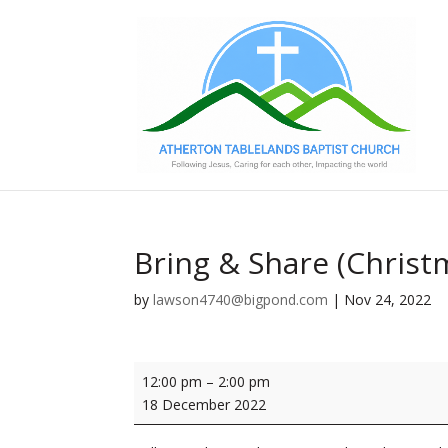
Bring & Share (Christ
by
lawson4740@bigpond.com
|
Nov 24, 2022
Bring
12:00 pm
–
2:00 pm
&
18 December 2022
Share
(Christmas)