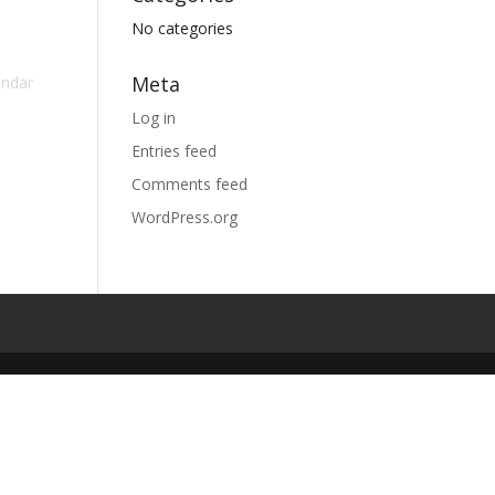
No categories
Meta
endar
Log in
Entries feed
Comments feed
WordPress.org