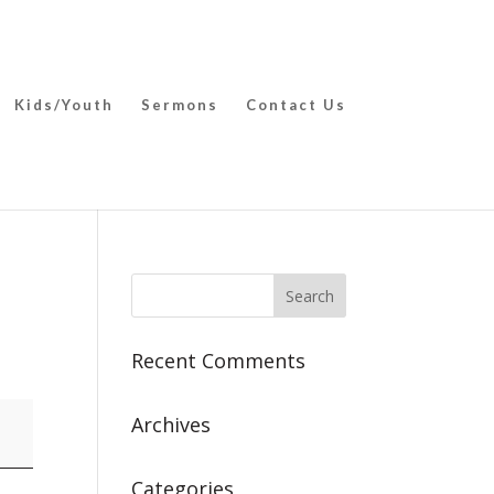
Kids/Youth
Sermons
Contact Us
Recent Comments
Archives
Categories