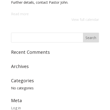
Further details, contact Pastor John.
Read more
View full calendar
Recent Comments
Archives
Categories
No categories
Meta
Log in