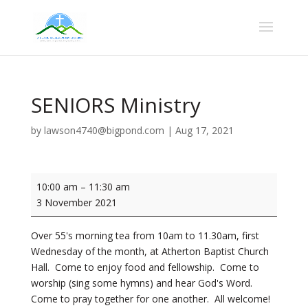
SENIORS Ministry
by
lawson4740@bigpond.com
|
Aug 17, 2021
SENIORS
10:00 am
–
11:30 am
Ministry
3 November 2021
Over 55's morning tea from 10am to 11.30am, first
Wednesday of the month, at Atherton Baptist Church
Hall. Come to enjoy food and fellowship. Come to
worship (sing some hymns) and hear God's Word.
Come to pray together for one another. All welcome!