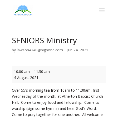
SENIORS Ministry
by
lawson4740@bigpond.com
|
Jun 24, 2021
SENIORS
10:00 am
–
11:30 am
Ministry
4 August 2021
Over 55's morning tea from 10am to 11.30am, first
Wednesday of the month, at Atherton Baptist Church
Hall. Come to enjoy food and fellowship. Come to
worship (sign some hymns) and hear God's Word.
Come to pray together for one another. All welcome!