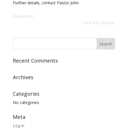
Further details, contact Pastor John.
Read more
View full calendar
Recent Comments
Archives
Categories
No categories
Meta
Log in