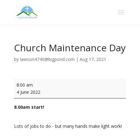
Church Maintenance Day
by
lawson4740@bigpond.com
|
Aug 17, 2021
Church
8:00 am
Maintenance
4 June 2022
Day
8.00am start!
Lots of jobs to do - but many hands make light work!