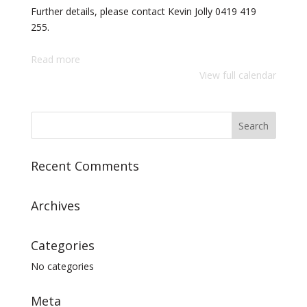
Further details, please contact Kevin Jolly 0419 419
255.
Read more
View full calendar
Recent Comments
Archives
Categories
No categories
Meta