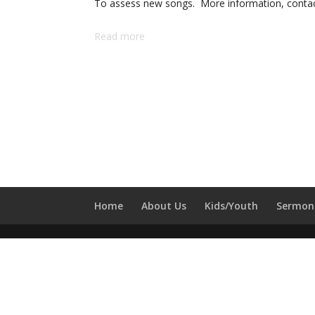
To assess new songs. More information, contact
Read more
Home
About Us
Kids/Youth
Sermon