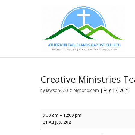
Creative Ministries 
by
lawson4740@bigpond.com
|
Aug 17, 2021
Creative
9:30 am
–
12:00 pm
Ministries
21 August 2021
Team
Meeting