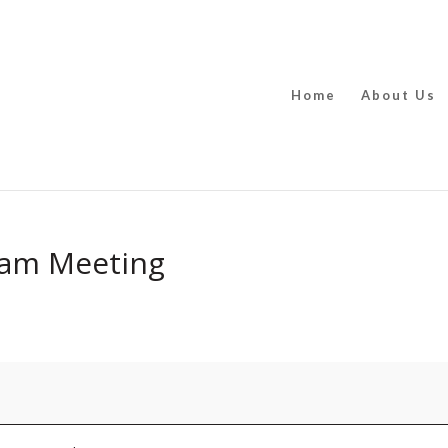
Home
About Us
Team Meeting