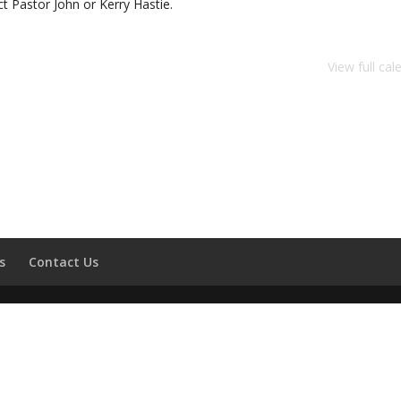
 Pastor John or Kerry Hastie.
View full cal
s
Contact Us