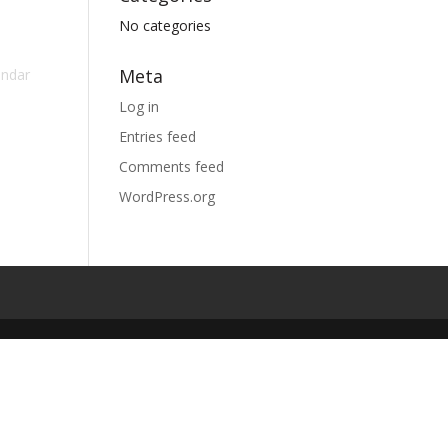
No categories
Meta
endar
Log in
Entries feed
Comments feed
WordPress.org