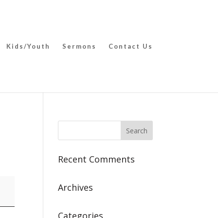
Kids/Youth
Sermons
Contact Us
Recent Comments
Archives
Categories