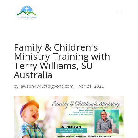
Family & Children's
Ministry Training with
Terry Williams, SU
Australia
by
lawson4740@bigpond.com
|
Apr 21, 2022