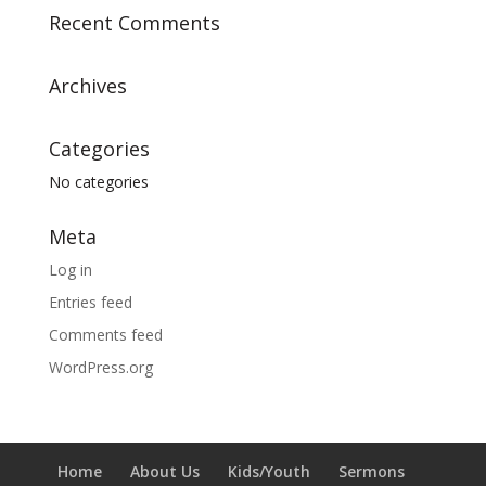
Recent Comments
Archives
Categories
No categories
Meta
Log in
Entries feed
Comments feed
WordPress.org
Home
About Us
Kids/Youth
Sermons