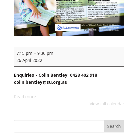
Family
7:15 pm
–
9:30 pm
&
26 April 2022
Children's
Ministry
Enquiries - Colin Bentley 0428 402 918
Training
colin.bentley@su.org.au
with
Terry
Read more
Williams,
View full calendar
SU
Australia