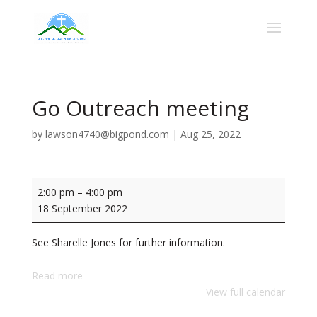
Go Outreach meeting
by
lawson4740@bigpond.com
|
Aug 25, 2022
Go
2:00 pm
–
4:00 pm
Outreach
18 September 2022
meeting
See Sharelle Jones for further information.
Read more
View full calendar