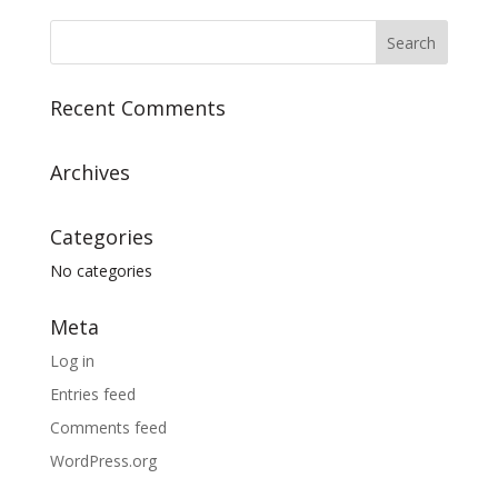
Recent Comments
Archives
Categories
No categories
Meta
Log in
Entries feed
Comments feed
WordPress.org