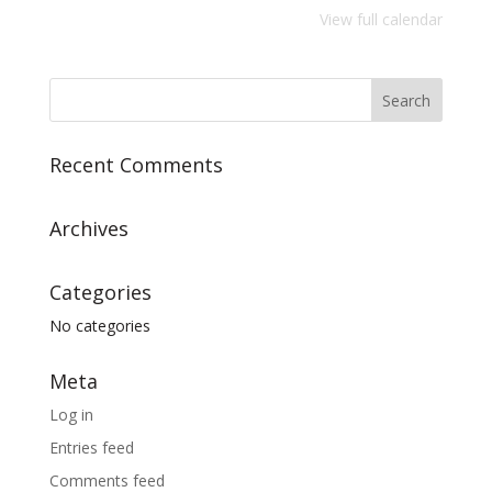
View full calendar
Recent Comments
Archives
Categories
No categories
Meta
Log in
Entries feed
Comments feed