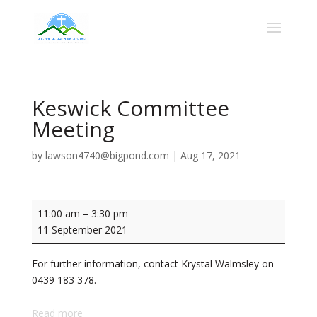
Keswick Committee
Meeting
by
lawson4740@bigpond.com
|
Aug 17, 2021
Keswick
11:00 am
–
3:30 pm
Committee
11 September 2021
Meeting
For further information, contact Krystal Walmsley on
0439 183 378.
Read more