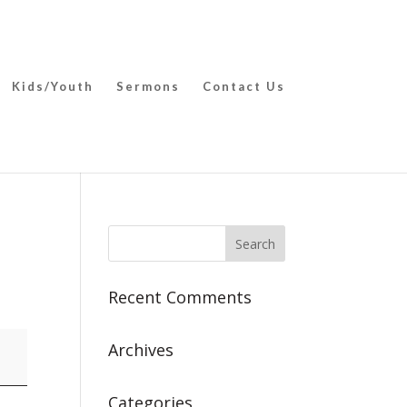
Kids/Youth
Sermons
Contact Us
Recent Comments
Archives
Categories