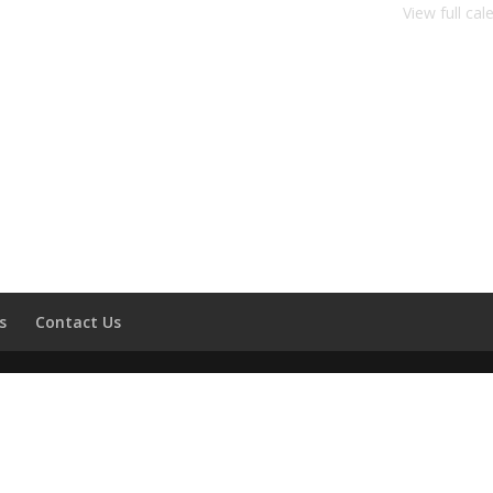
View full cal
s
Contact Us