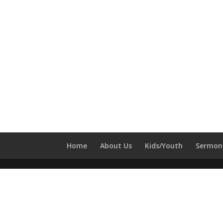
Home
About Us
Kids/Youth
Sermon