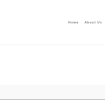
Home
About Us