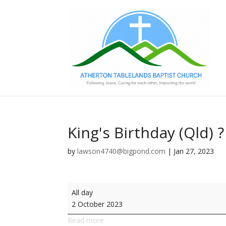
King's Birthday (Qld) ?
by
lawson4740@bigpond.com
|
Jan 27, 2023
King's
All day
Birthday
2 October 2023
(Qld)
Read more
?