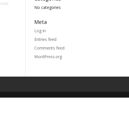
endar
No categories
Meta
Log in
Entries feed
Comments feed
WordPress.org