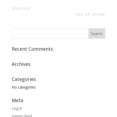
Adults
Read more
Worship
View full calendar
Service
Recent Comments
Archives
Categories
No categories
Meta
Log in
Entries feed