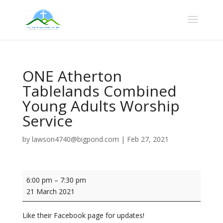
ONE Atherton
Tablelands Combined
Young Adults Worship
Service
by
lawson4740@bigpond.com
|
Feb 27, 2021
ONE
6:00 pm
–
7:30 pm
Atherton
21 March 2021
Tablelands
Combined
Like their Facebook page for updates!
Young