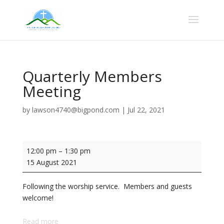
Quarterly Members
Meeting
by
lawson4740@bigpond.com
|
Jul 22, 2021
Quarterly
12:00 pm
–
1:30 pm
Members
15 August 2021
Meeting
Following the worship service. Members and guests
welcome!
Read more