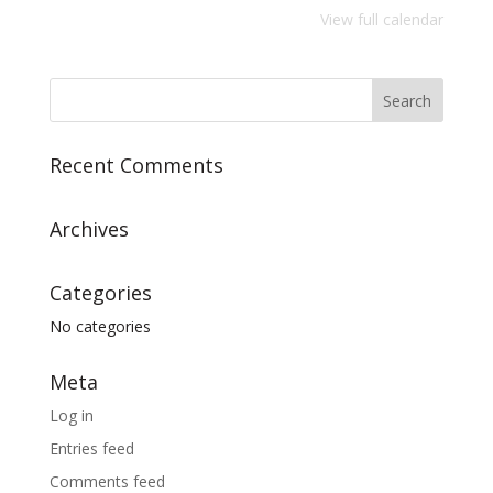
View full calendar
Recent Comments
Archives
Categories
No categories
Meta
Log in
Entries feed
Comments feed