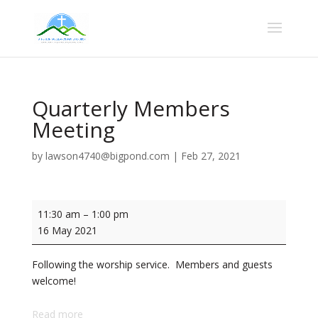
Quarterly Members
Meeting
by
lawson4740@bigpond.com
|
Feb 27, 2021
Quarterly
11:30 am
–
1:00 pm
Members
16 May 2021
Meeting
Following the worship service. Members and guests
welcome!
Read more