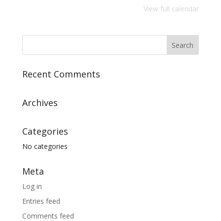
View full calendar
Recent Comments
Archives
Categories
No categories
Meta
Log in
Entries feed
Comments feed